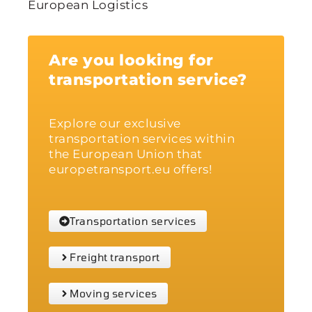
European Logistics
Are you looking for
transportation service?
Explore our exclusive
transportation services within
the European Union that
europetransport.eu offers!
Transportation services
Freight transport
Moving services