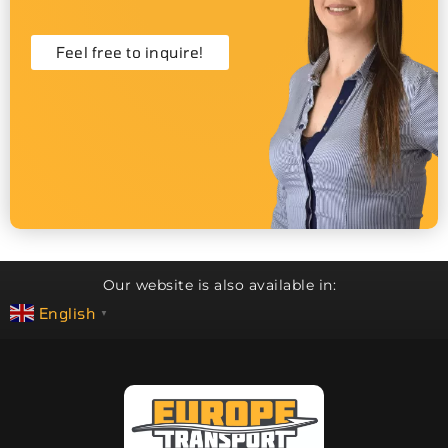
Feel free to inquire!
Our website is also available in:
English
▼