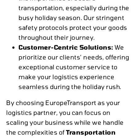
transportation, especially during the
busy holiday season. Our stringent
safety protocols protect your goods
throughout their journey.
Customer-Centric Solutions:
We
prioritize our clients’ needs, offering
exceptional customer service to
make your logistics experience
seamless during the holiday rush.
By choosing EuropeTransport as your
logistics partner, you can focus on
scaling your business while we handle
the complexities of
Transportation