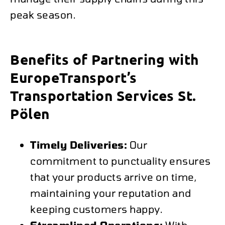
peak season.
Benefits of Partnering with
EuropeTransport’s
Transportation Services St.
Pölen
Timely Deliveries:
Our
commitment to punctuality ensures
that your products arrive on time,
maintaining your reputation and
keeping customers happy.
Streamlined Operations:
With