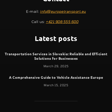
E-mail:
info@europetransport.eu
Call us:
+421 908 555 600
Latest posts
Transportation Services in Slovakia: Reliable and Efficient
Solutions for Businesses
March 29, 2025
A Comprehensive Guide to Vehicle Assistance Europe
March 15, 2025