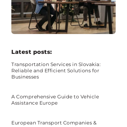
Latest posts:
Transportation Services in Slovakia:
Reliable and Efficient Solutions for
Businesses
A Comprehensive Guide to Vehicle
Assistance Europe
European Transport Companies &