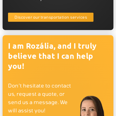
Discover our transportation services
I am Rozália, and I truly
believe that I can help
you!
Don’t hesitate to contact
us, request a quote, or
send us a message. We
will assist you!