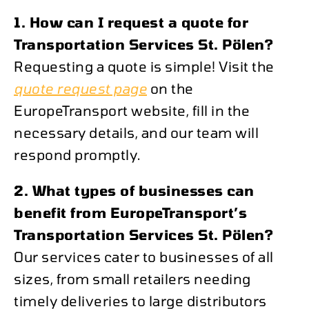
1. How can I request a quote for
Transportation Services St. Pölen?
Requesting a quote is simple! Visit the
quote request page
on the
EuropeTransport website, fill in the
necessary details, and our team will
respond promptly.
2. What types of businesses can
benefit from EuropeTransport’s
Transportation Services St. Pölen?
Our services cater to businesses of all
sizes, from small retailers needing
timely deliveries to large distributors