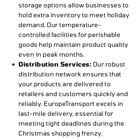
storage options allow businesses to
hold extra inventory to meet holiday
demand. Our temperature-
controlled facilities for perishable
goods help maintain product quality
even in peak months.
Distribution Services:
Our robust
distribution network ensures that
your products are delivered to
retailers and customers quickly and
reliably. EuropeTransport excels in
last-mile delivery, essential for
meeting tight deadlines during the
Christmas shopping frenzy.