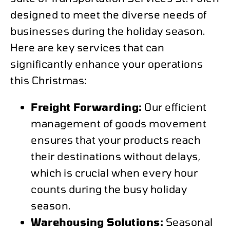
designed to meet the diverse needs of
businesses during the holiday season.
Here are key services that can
significantly enhance your operations
this Christmas:
Freight Forwarding:
Our efficient
management of goods movement
ensures that your products reach
their destinations without delays,
which is crucial when every hour
counts during the busy holiday
season.
Warehousing Solutions:
Seasonal