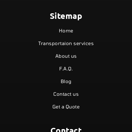
Sitemap
Home
Transportaion services
About us
F.A.Q.
Blog
Contact us
Get a Quote
Contact