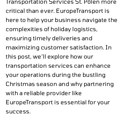
Transportation Services St. Pölen more
critical than ever. EuropeTransport is
here to help your business navigate the
complexities of holiday logistics,
ensuring timely deliveries and
maximizing customer satisfaction. In
this post, we’ll explore how our
transportation services can enhance
your operations during the bustling
Christmas season and why partnering
with a reliable provider like
EuropeTransport is essential for your
success.