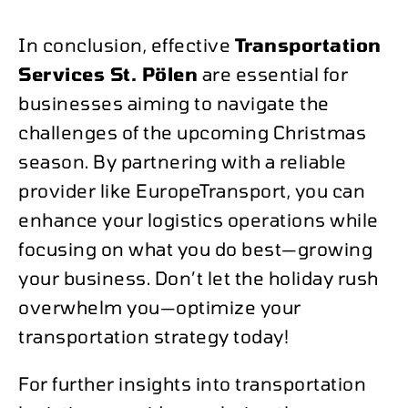
In conclusion, effective
Transportation
Services St. Pölen
are essential for
businesses aiming to navigate the
challenges of the upcoming Christmas
season. By partnering with a reliable
provider like EuropeTransport, you can
enhance your logistics operations while
focusing on what you do best—growing
your business. Don’t let the holiday rush
overwhelm you—optimize your
transportation strategy today!
For further insights into transportation