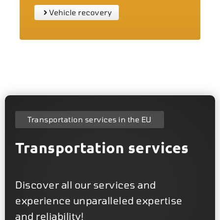
Vehicle recovery
Transportation services in the EU
Transportation services
Discover all our services and
experience unparalleled expertise
and reliability!