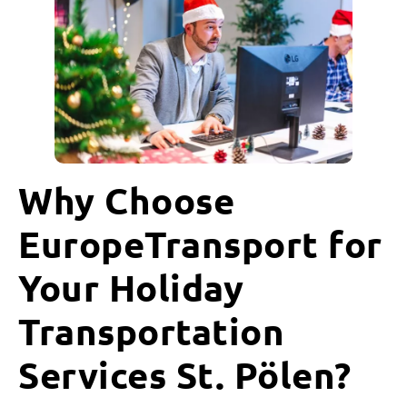
Why Choose
EuropeTransport for
Your Holiday
Transportation
Services St. Pölen?