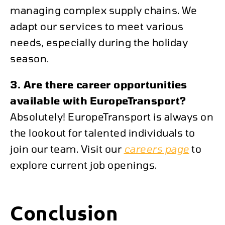
managing complex supply chains. We
adapt our services to meet various
needs, especially during the holiday
season.
3. Are there career opportunities
available with EuropeTransport?
Absolutely! EuropeTransport is always on
the lookout for talented individuals to
join our team. Visit our
careers page
to
explore current job openings.
Conclusion