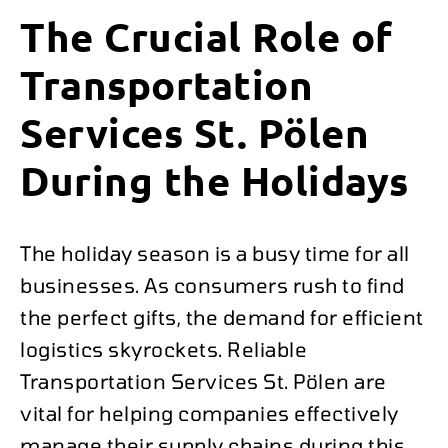
The Crucial Role of
Transportation
Services St. Pölen
During the Holidays
The holiday season is a busy time for all
businesses. As consumers rush to find
the perfect gifts, the demand for efficient
logistics skyrockets. Reliable
Transportation Services St. Pölen are
vital for helping companies effectively
manage their supply chains during this