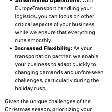
EuropeTransport handling your
logistics, you can focus on other
critical aspects of your business
while we ensure that everything
runs smoothly.
Increased Flexibility:
As your
transportation partner, we enable
your business to adapt quickly to
changing demands and unforeseen
challenges, particularly during the
holiday rush.
Given the unique challenges of the
Christmas season, prioritizing your