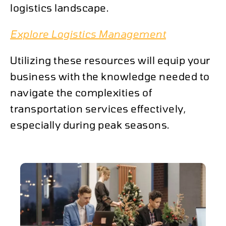
logistics landscape.
Explore Logistics Management
Utilizing these resources will equip your
business with the knowledge needed to
navigate the complexities of
transportation services effectively,
especially during peak seasons.