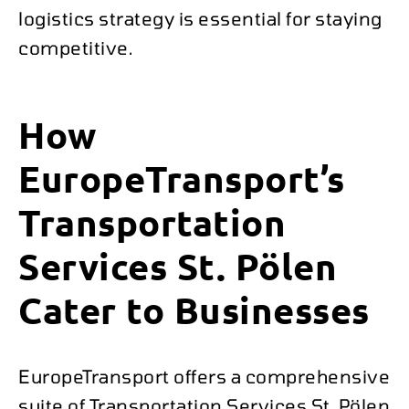
logistics strategy is essential for staying
competitive.
How
EuropeTransport’s
Transportation
Services St. Pölen
Cater to Businesses
EuropeTransport offers a comprehensive
suite of Transportation Services St. Pölen