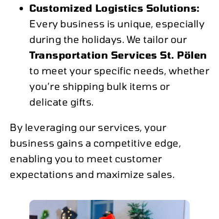
Customized Logistics Solutions:
Every business is unique, especially
during the holidays. We tailor our
Transportation Services St. Pölen
to meet your specific needs, whether
you’re shipping bulk items or
delicate gifts.
By leveraging our services, your
business gains a competitive edge,
enabling you to meet customer
expectations and maximize sales.