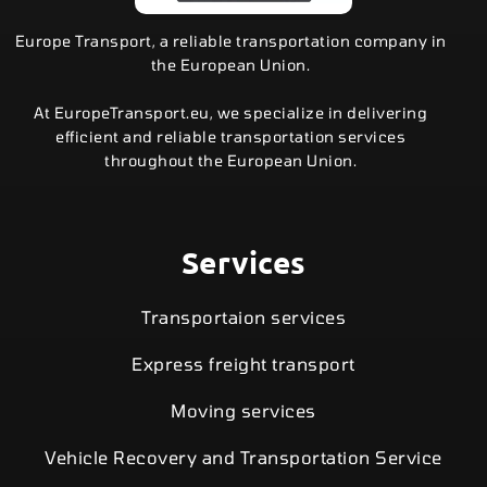
Europe Transport, a reliable transportation company in
the European Union.
At EuropeTransport.eu, we specialize in delivering
efficient and reliable transportation services
throughout the European Union.
Services
Transportaion services
Express freight transport
Moving services
Vehicle Recovery and Transportation Service