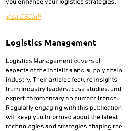
you enhance your logistics strategies.
Visit CSCMP
Logistics Management
Logistics Management covers all
aspects of the logistics and supply chain
industry. Their articles feature insights
from industry leaders, case studies, and
expert commentary on current trends.
Regularly engaging with this publication
will keep you informed about the latest
technologies and strategies shaping the