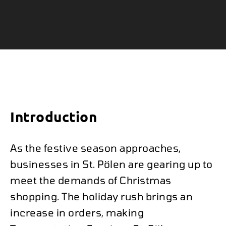
Introduction
As the festive season approaches,
businesses in St. Pölen are gearing up to
meet the demands of Christmas
shopping. The holiday rush brings an
increase in orders, making