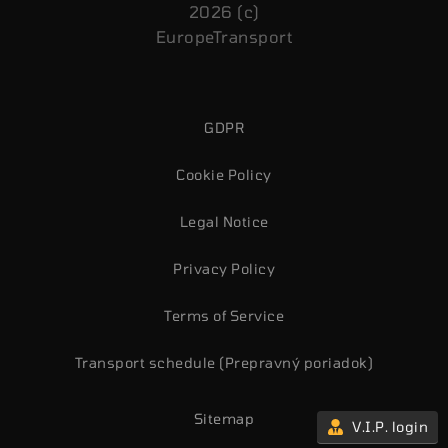
2026 (c)
EuropeTransport
GDPR
Cookie Policy
Legal Notice
Privacy Policy
Terms of Service
Transport schedule (Prepravný poriadok)
Sitemap
V.I.P. login