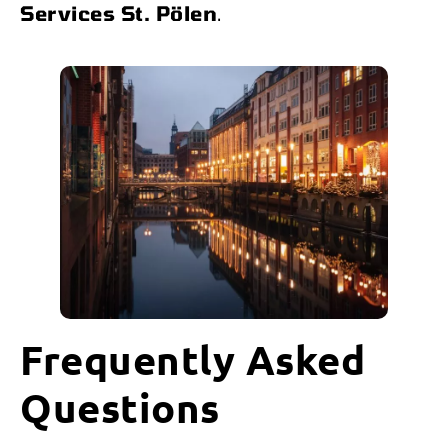
Services St. Pölen
.
Frequently Asked
Questions