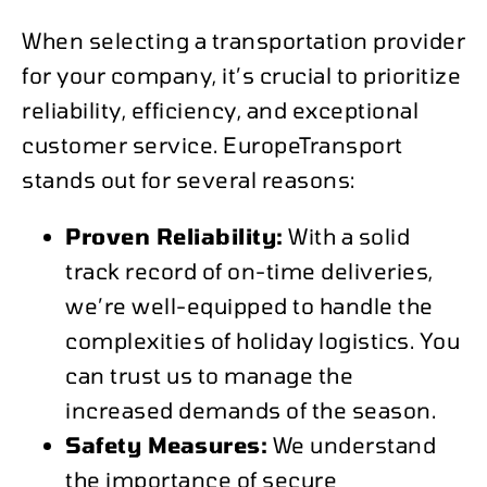
When selecting a transportation provider
for your company, it’s crucial to prioritize
reliability, efficiency, and exceptional
customer service. EuropeTransport
stands out for several reasons:
Proven Reliability:
With a solid
track record of on-time deliveries,
we’re well-equipped to handle the
complexities of holiday logistics. You
can trust us to manage the
increased demands of the season.
Safety Measures:
We understand
the importance of secure