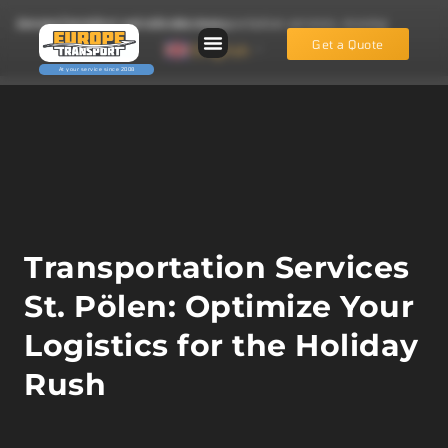
EuropeTransport.eu: reliable transportation services, moving services and fast vehicle recovery.
Get a Quote
English
▼
Transportation Services
St. Pölen: Optimize Your
Logistics for the Holiday
Rush