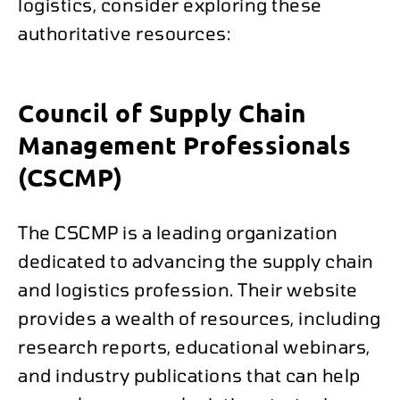
logistics, consider exploring these
authoritative resources:
Council of Supply Chain
Management Professionals
(CSCMP)
The CSCMP is a leading organization
dedicated to advancing the supply chain
and logistics profession. Their website
provides a wealth of resources, including
research reports, educational webinars,
and industry publications that can help