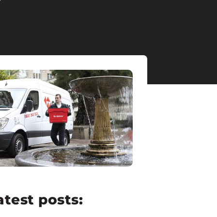
atest posts: