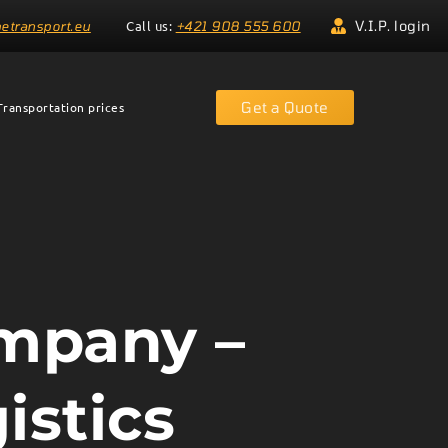
Call us:
V.I.P. login
etransport.eu
+421 908 555 600
Get a Quote
Transportation prices
ompany –
istics