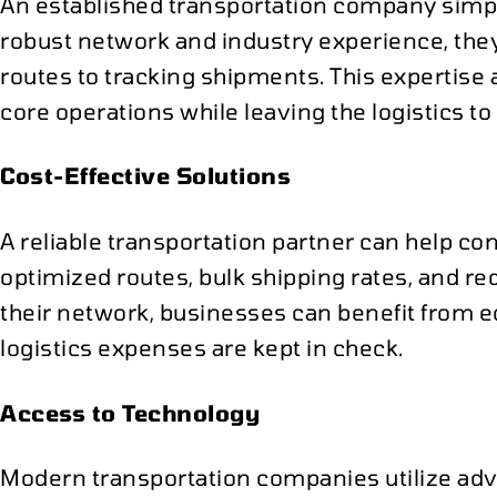
An established transportation company simplif
robust network and industry experience, th
routes to tracking shipments. This expertise 
core operations while leaving the logistics to
Cost-Effective Solutions
A reliable transportation partner can help 
optimized routes, bulk shipping rates, and r
their network, businesses can benefit from e
logistics expenses are kept in check.
Access to Technology
Modern transportation companies utilize ad