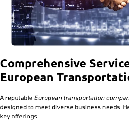
Comprehensive Service
European Transportat
A reputable
European transportation compa
designed to meet diverse business needs. Her
key offerings: