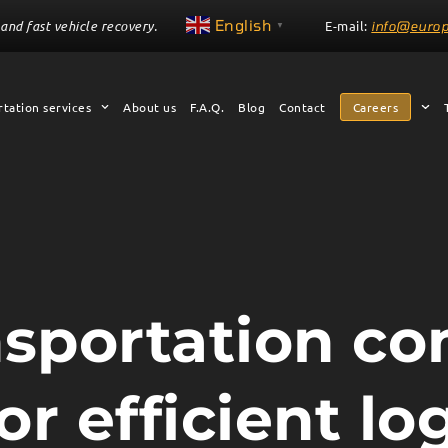
English
and fast vehicle recovery.
E-mail:
info@europ
▼
tation services
About us
F.A.Q.
Blog
Contact
Careers
nsportation c
r efficient log