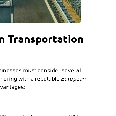
n Transportation
usinesses must consider several
rtnering with a reputable
European
vantages: