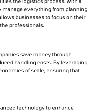
ies the logistics process. With a
ey manage everything from planning
allows businesses to focus on their
 the professionals.
companies save money through
educed handling costs. By leveraging
conomies of scale, ensuring that
vanced technology to enhance