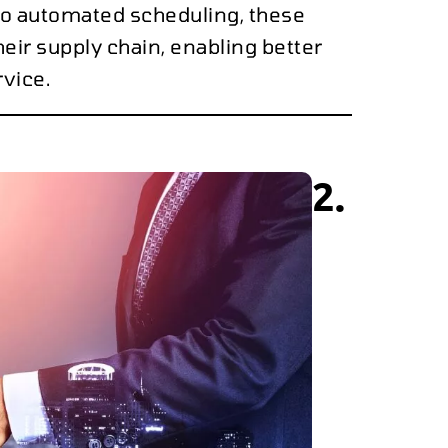
to automated scheduling, these
heir supply chain, enabling better
vice.
2.