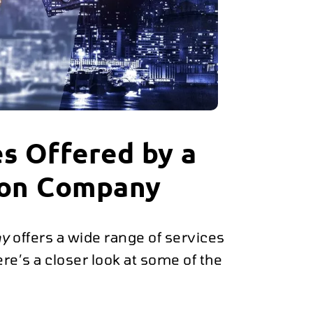
s Offered by a
ion Company
ny
offers a wide range of services
e’s a closer look at some of the