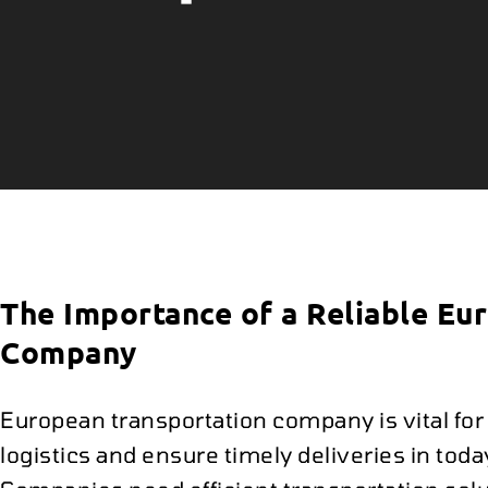
The Importance of a Reliable Eu
Company
European transportation company is vital fo
logistics and ensure timely deliveries in tod