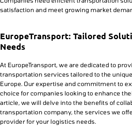
Companies need efficient transportation sol
satisfaction and meet growing market dema
EuropeTransport: Tailored Soluti
Needs
At EuropeTransport, we are dedicated to pr
transportation services tailored to the uniq
Europe. Our expertise and commitment to exc
choice for companies looking to enhance their
article, we will delve into the benefits of col
transportation company, the services we offe
provider for your logistics needs.