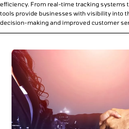
efficiency. From real-time tracking systems 
tools provide businesses with visibility into t
decision-making and improved customer ser