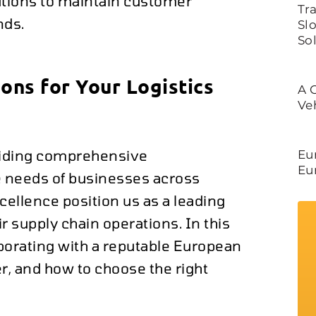
utions to maintain customer
Tr
nds.
Slo
So
ons for Your Logistics
A 
Ve
oviding comprehensive
Eu
Eu
ue needs of businesses across
ellence position us as a leading
 supply chain operations. In this
laborating with a reputable European
r, and how to choose the right