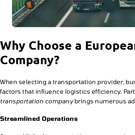
Why Choose a Europea
Company?
When selecting a transportation provider, b
factors that influence logistics efficiency. Pa
transportation company
brings numerous ad
Streamlined Operations