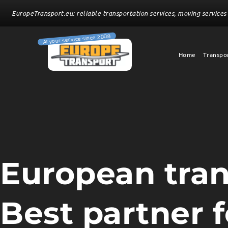
EuropeTransport.eu: reliable transportation services, moving services 
Home
Transpor
European tra
Best partner fo