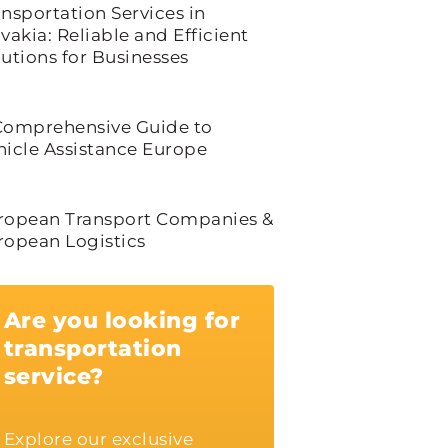
ansportation Services in
vakia: Reliable and Efficient
lutions for Businesses
Comprehensive Guide to
hicle Assistance Europe
ropean Transport Companies &
ropean Logistics
Are you looking for
transportation
service?
Explore our exclusive