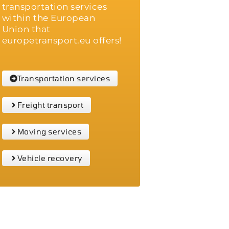
transportation services
within the European
Union that
europetransport.eu offers!
Transportation services
Freight transport
Moving services
Vehicle recovery