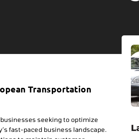
ropean Transportation
r businesses seeking to optimize
L
ay’s fast-paced business landscape.